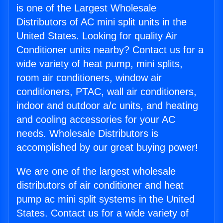
is one of the Largest Wholesale
Distributors of AC mini split units in the
United States. Looking for quality Air
Conditioner units nearby? Contact us for a
wide variety of heat pump, mini splits,
room air conditioners, window air
conditioners, PTAC, wall air conditioners,
indoor and outdoor a/c units, and heating
and cooling accessories for your AC
needs. Wholesale Distributors is
accomplished by our great buying power!
We are one of the largest wholesale
distributors of air conditioner and heat
pump ac mini split systems in the United
States. Contact us for a wide variety of