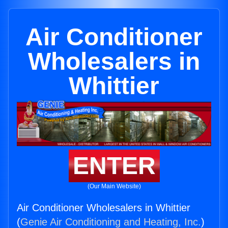
Air Conditioner
Wholesalers in
Whittier
ENTER
(Our Main Website)
Air Conditioner Wholesalers in Whittier
(
Genie Air Conditioning and Heating, Inc.
)