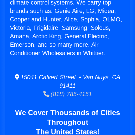
climate control systems. We carry top
brands such as: Genie Aire, LG, Midea,
Cooper and Hunter, Alice, Sophia, OLMO,
Victoria, Frigidaire, Samsung, Soleus,
Amana, Arctic King, General Electric,
Emerson, and so many more. Air
Conditioner Wholesalers in Whittier.
15041 Calvert Street • Van Nuys, CA
91411
(818) 785-4151
We Cover Thousands of Cities
Throughout
The United States!