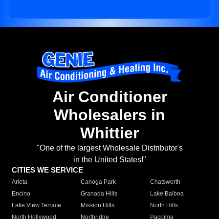
Air Conditioner
Wholesalers in
Whittier
"One of the largest Wholesale Distributor's
in the United States!"
CITIES WE SERVICE
Arleta
Canoga Park
Chatsworth
Encino
Granada Hills
Lake Balboa
Lake View Terrace
Mission Hills
North Hills
North Hollywood
Northridge
Pacoima