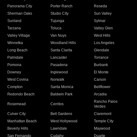
Panorama City
Porter Ranch
Reseda
Sherman Oaks
Studio City
Sun Valley
Sunland
Tujunga
Sylmar
Tarzana
Toluca
Valley Glen
Valley Village
Van Nuys
West Hills
Winnetka
Woodland Hills
Los Angeles
Long Beach
Santa Clarita
Glendale
Palmdale
Lancaster
Torrance
Pomona
Pasadena
Burbank
Downey
Inglewood
El Monte
West Covina
Norwalk
Carson
Compton
Santa Monica
Bellflower
Redondo Beach
Baldwin Park
Arcadia
Rancho Palos
Rosemead
Cerritos
Verdes
Culver City
Bell Gardens
Claremont
Manhattan Beach
West Hollywood
Temple City
Beverly Hills
Lawndale
Maywood
San Fernando
Cudahy
Duarte